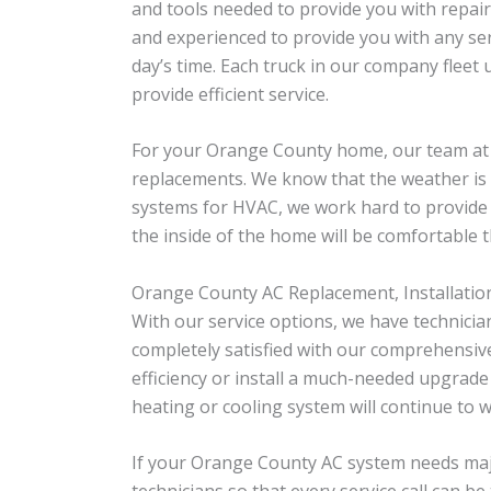
and tools needed to provide you with repai
and experienced to provide you with any serv
day’s time. Each truck in our company fleet
provide efficient service.
For your Orange County home, our team at A
replacements. We know that the weather is 
systems for HVAC, we work hard to provide
the inside of the home will be comfortable
Orange County AC Replacement, Installatio
With our service options, we have technician
completely satisfied with our comprehensiv
efficiency or install a much-needed upgrade
heating or cooling system will continue to
If your Orange County AC system needs major