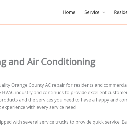
Home
Service
Reside
g and Air Conditioning
 quality Orange County AC repair for residents and commerc
the HVAC industry and continues to provide excellent custom
products and the services you need to have a happy and com
 experience with every service need.
ed with several service trucks to provide quick service. Ea