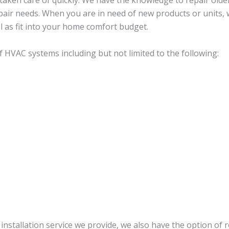
e taken care of quickly. We have the knowledge to repair old
pair needs. When you are in need of new products or units, w
l as fit into your home comfort budget.
 HVAC systems including but not limited to the following:
nstallation service we provide, we also have the option of 