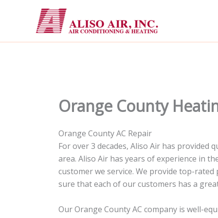
Skip
to
content
Orange County Heatin
Orange County AC Repair
For over 3 decades, Aliso Air has provided
area. Aliso Air has years of experience in 
customer we service. We provide top-rated 
sure that each of our customers has a great
Our Orange County AC company is well-equipp