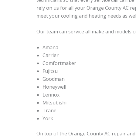
technicians so that every service call can b
rely on us for all your Orange County AC re
meet your cooling and heating needs as wel
Our team can service all make and models of
Amana
Carrier
Comfortmaker
Fujitsu
Goodman
Honeywell
Lennox
Mitsubishi
Trane
York
On top of the Orange County AC repair and i