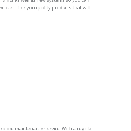
er units as well as new systems so you can
e can offer you quality products that will
routine maintenance service. With a regular