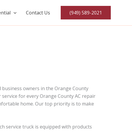
ntial
Contact Us
(949) 589-2021
ial business owners in the Orange County
er service for every Orange County AC repair
fortable home. Our top priority is to make
ch service truck is equipped with products