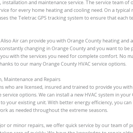
r, installation and maintenance service. The service team o
ice for every home heating and cooling need. On a typical re
 uses the Teletrac GPS tracking system to ensure that each 
liso Air can provide you with Orange County heating and a
constantly changing in Orange County and you want to be pr
 you with the services you need for complete comfort. No m
 thanks to our many Orange County HVAC service options.
n, Maintenance and Repairs
s who are licensed, insured and trained to provide you with 
e service options. We can install a new HVAC system in you
 to your existing unit. With better energy efficiency, you c
 work as needed throughout the extreme seasons.
 or minor repairs, we offer quick service by our team of p