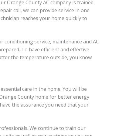
f our Orange County AC company is trained
pair call, we can provide service in one
technician reaches your home quickly to
ir conditioning service, maintenance and AC
epared. To have efficient and effective
atter the temperature outside, you know
essential care in the home. You will be
r Orange County home for better energy
an have the assurance you need that your
rofessionals. We continue to train our