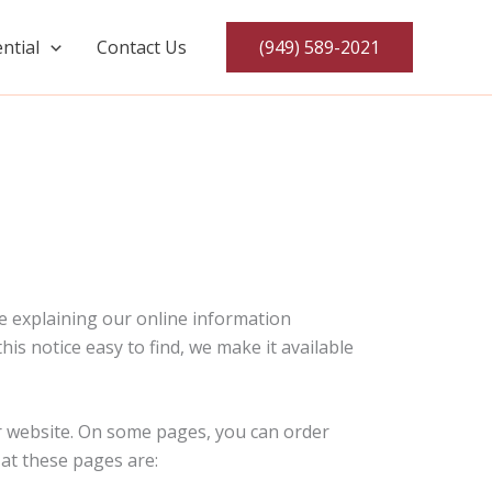
ntial
Contact Us
(949) 589-2021
ce explaining our online information
is notice easy to find, we make it available
Air website. On some pages, you can order
 at these pages are: