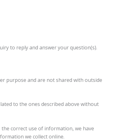
ry to reply and answer your question(s).
her purpose and are not shared with outside
related to the ones described above without
the correct use of information, we have
formation we collect online.