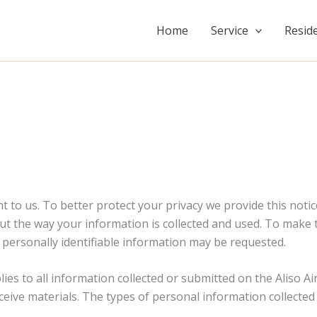
Home
Service
Reside
 to us. To better protect your privacy we provide this noti
t the way your information is collected and used. To make th
ersonally identifiable information may be requested.
lies to all information collected or submitted on the Aliso 
ceive materials. The types of personal information collected