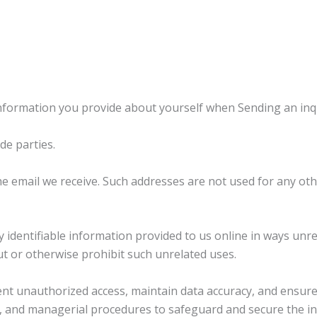
formation you provide about yourself when Sending an inqui
de parties.
e email we receive. Such addresses are not used for any ot
ly identifiable information provided to us online in ways un
t or otherwise prohibit such unrelated uses.
 unauthorized access, maintain data accuracy, and ensure 
ic, and managerial procedures to safeguard and secure the in