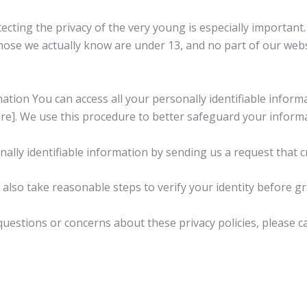
ting the privacy of the very young is especially important. 
ose we actually know are under 13, and no part of our webs
ion You can access all your personally identifiable informa
re]. We use this procedure to better safeguard your informa
nally identifiable information by sending us a request that c
l also take reasonable steps to verify your identity before g
stions or concerns about these privacy policies, please cal