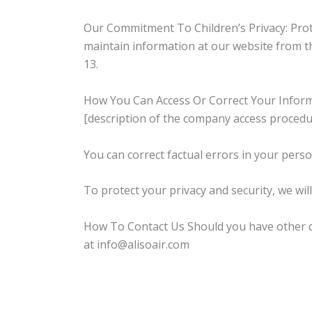
Our Commitment To Children’s Privacy: Protec
maintain information at our website from th
13.
How You Can Access Or Correct Your Informat
[description of the company access procedu
You can correct factual errors in your perso
To protect your privacy and security, we wil
How To Contact Us Should you have other que
at info@alisoair.com