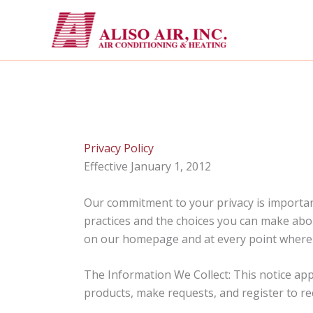
Skip
to
content
Privacy Policy
Effective January 1, 2012
Our commitment to your privacy is important
practices and the choices you can make abou
on our homepage and at every point where p
The Information We Collect: This notice app
products, make requests, and register to re