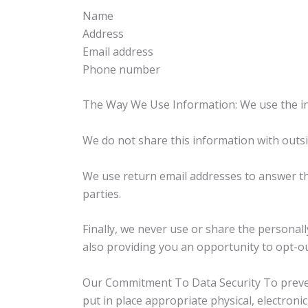
Name
Address
Email address
Phone number
The Way We Use Information: We use the in
We do not share this information with outsi
We use return email addresses to answer th
parties.
Finally, we never use or share the personal
also providing you an opportunity to opt-ou
Our Commitment To Data Security To prevent
put in place appropriate physical, electron