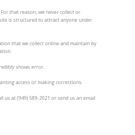
For that reason, we never collect or
ite is structured to attract anyone under
tion that we collect online and maintain by
tion.
redibly shows error.
ranting access or making corrections.
l us at (949) 589-2021 or send us an email