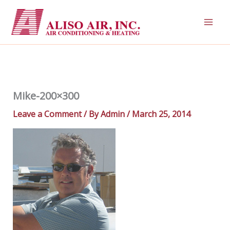
Skip
to
content
Mike-200×300
Leave a Comment
/ By
Admin
/
March 25, 2014