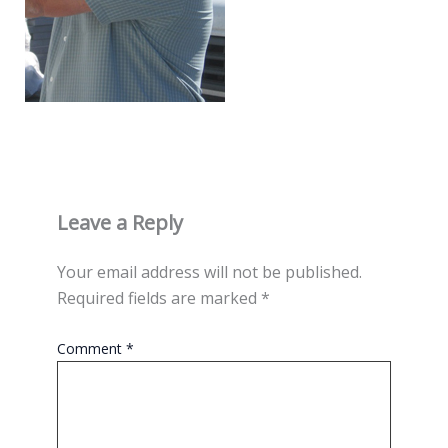
Leave a Reply
Your email address will not be published.
Required fields are marked
*
Comment
*