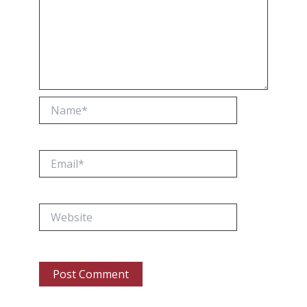
Name*
Email*
Website