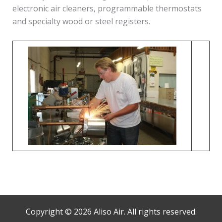
electronic air cleaners, programmable thermostats
and specialty wood or steel registers.
Copyright © 2026 Aliso Air. All rights reserved.