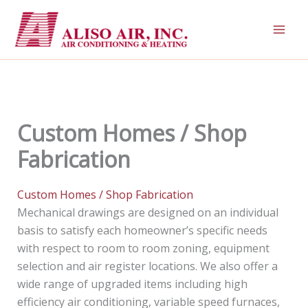
Skip
to
content
Custom Homes / Shop
Fabrication
Custom Homes / Shop Fabrication
Mechanical drawings are designed on an individual
basis to satisfy each homeowner’s specific needs
with respect to room to room zoning, equipment
selection and air register locations. We also offer a
wide range of upgraded items including high
efficiency air conditioning, variable speed furnaces,