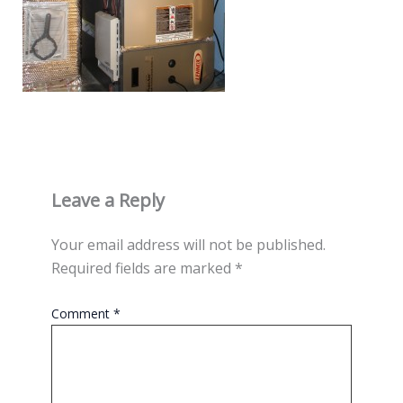
Leave a Reply
Your email address will not be published.
Required fields are marked
*
Comment
*