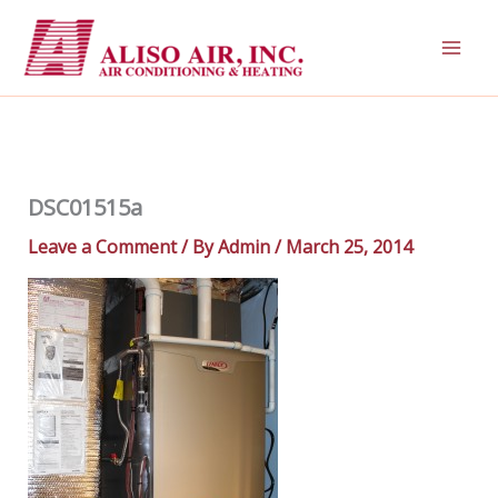
Skip
to
content
DSC01515a
Leave a Comment
/ By
Admin
/
March 25, 2014