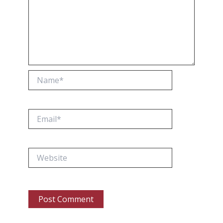
Name*
Email*
Website