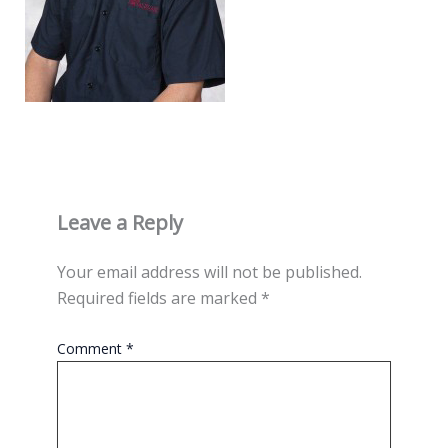
Leave a Reply
Your email address will not be published.
Required fields are marked
*
Comment
*