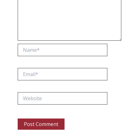
Name*
Email*
Website