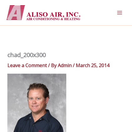
Skip
to
content
chad_200x300
Leave a Comment
/ By
Admin
/
March 25, 2014