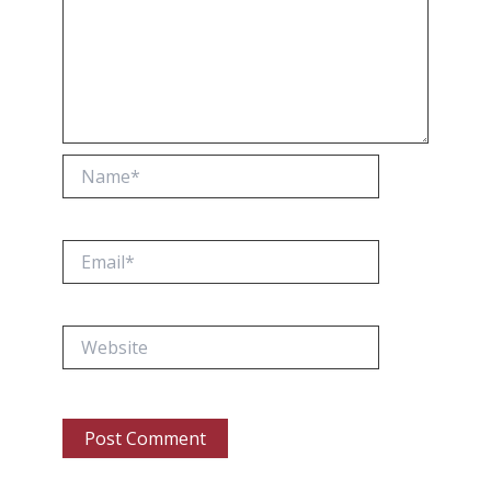
Name*
Email*
Website