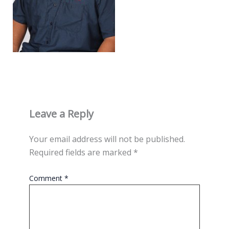
Leave a Reply
Your email address will not be published.
Required fields are marked
*
Comment
*