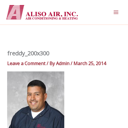
Skip
to
content
freddy_200x300
Leave a Comment
/ By
Admin
/
March 25, 2014