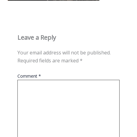
Leave a Reply
Your email address will not be published.
Required fields are marked
*
Comment
*