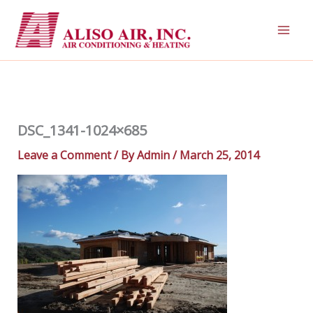
Skip
to
content
DSC_1341-1024×685
Leave a Comment
/ By
Admin
/
March 25, 2014