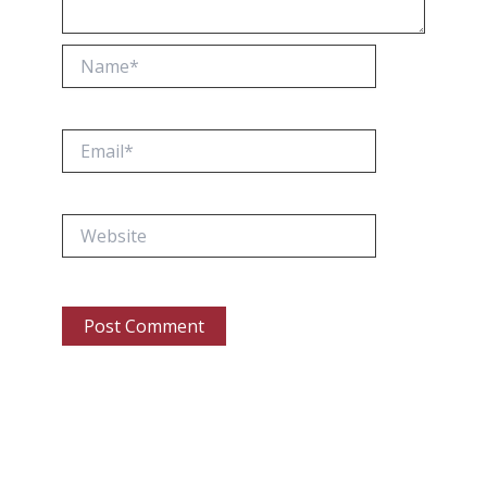
Name*
Email*
Website