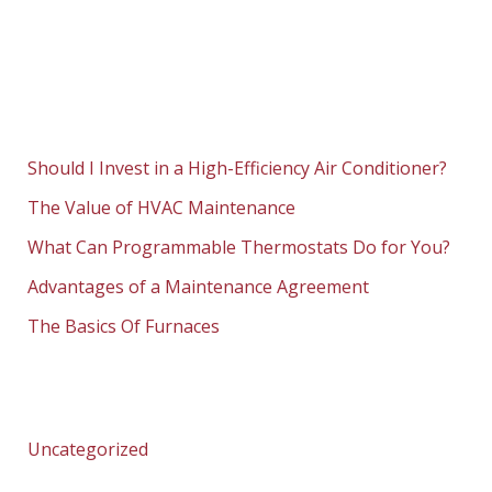
Should I Invest in a High-Efficiency Air Conditioner?
The Value of HVAC Maintenance
What Can Programmable Thermostats Do for You?
Advantages of a Maintenance Agreement
The Basics Of Furnaces
Uncategorized