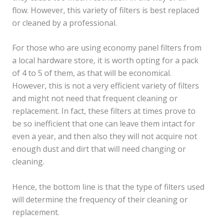
flow. However, this variety of filters is best replaced
or cleaned by a professional.
For those who are using economy panel filters from
a local hardware store, it is worth opting for a pack
of 4 to 5 of them, as that will be economical.
However, this is not a very efficient variety of filters
and might not need that frequent cleaning or
replacement. In fact, these filters at times prove to
be so inefficient that one can leave them intact for
even a year, and then also they will not acquire not
enough dust and dirt that will need changing or
cleaning.
Hence, the bottom line is that the type of filters used
will determine the frequency of their cleaning or
replacement.