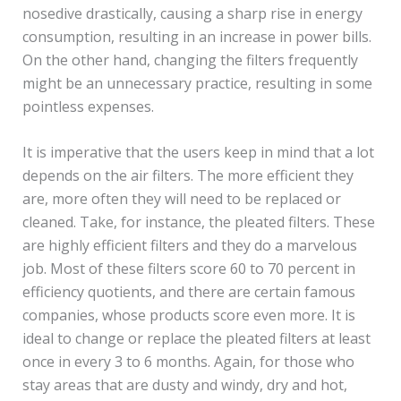
nosedive drastically, causing a sharp rise in energy
consumption, resulting in an increase in power bills.
On the other hand, changing the filters frequently
might be an unnecessary practice, resulting in some
pointless expenses.
It is imperative that the users keep in mind that a lot
depends on the air filters. The more efficient they
are, more often they will need to be replaced or
cleaned. Take, for instance, the pleated filters. These
are highly efficient filters and they do a marvelous
job. Most of these filters score 60 to 70 percent in
efficiency quotients, and there are certain famous
companies, whose products score even more. It is
ideal to change or replace the pleated filters at least
once in every 3 to 6 months. Again, for those who
stay areas that are dusty and windy, dry and hot,