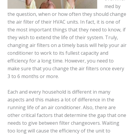
med by
the question, when or how often they should change
the air filter of their HVAC units. In fact, it is one of
the most important things that they need to know, if
they wish to extend the life of their system. Truly,
changing air filters on a timely basis will help your air
conditioner to work to its fullest capacity and
efficiency for a long time. However, you need to
make sure that you change the air filters once every
3 to 6 months or more.
Each and every household is different in many
aspects and this makes a lot of difference in the
running life of an air conditioner. Also, there are
other critical factors that determine the gap that one
needs to give between filter changeovers. Waiting
too long will cause the efficiency of the unit to