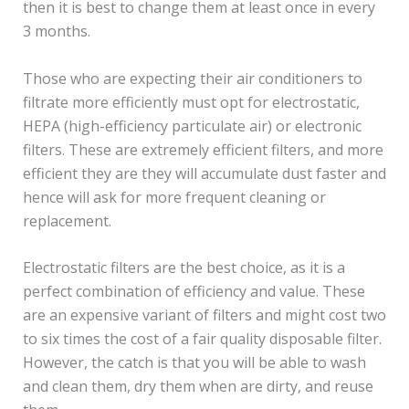
then it is best to change them at least once in every
3 months.
Those who are expecting their air conditioners to
filtrate more efficiently must opt for electrostatic,
HEPA (high-efficiency particulate air) or electronic
filters. These are extremely efficient filters, and more
efficient they are they will accumulate dust faster and
hence will ask for more frequent cleaning or
replacement.
Electrostatic filters are the best choice, as it is a
perfect combination of efficiency and value. These
are an expensive variant of filters and might cost two
to six times the cost of a fair quality disposable filter.
However, the catch is that you will be able to wash
and clean them, dry them when are dirty, and reuse