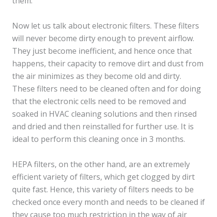
them.
Now let us talk about electronic filters. These filters
will never become dirty enough to prevent airflow.
They just become inefficient, and hence once that
happens, their capacity to remove dirt and dust from
the air minimizes as they become old and dirty.
These filters need to be cleaned often and for doing
that the electronic cells need to be removed and
soaked in HVAC cleaning solutions and then rinsed
and dried and then reinstalled for further use. It is
ideal to perform this cleaning once in 3 months.
HEPA filters, on the other hand, are an extremely
efficient variety of filters, which get clogged by dirt
quite fast. Hence, this variety of filters needs to be
checked once every month and needs to be cleaned if
they cause too much restriction in the way of air