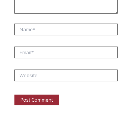
Name*
Email*
Website