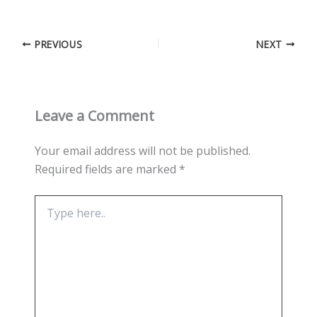
PREVIOUS
NEXT
Leave a Comment
Your email address will not be published.
Required fields are marked
*
Type
here..