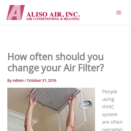
Skip
to
content
How often should you
change your Air Filter?
By
Admin
/
October 31, 2016
People
using
HVAC
system
are often
overwhel