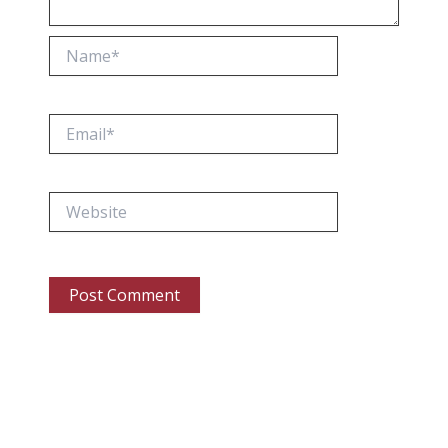
Name*
Email*
Website