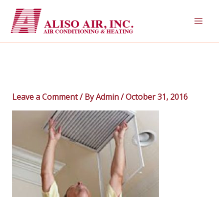
Skip
to
content
Leave a Comment
/ By
Admin
/
October 31, 2016