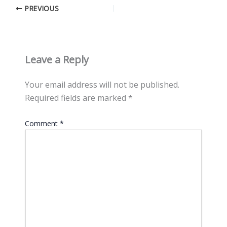
PREVIOUS
Leave a Reply
Your email address will not be published.
Required fields are marked
*
Comment
*