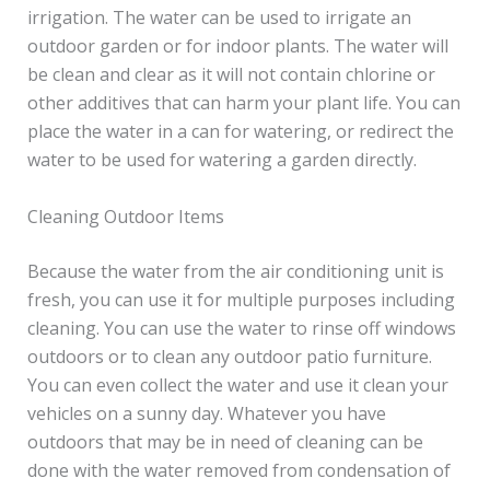
irrigation. The water can be used to irrigate an
outdoor garden or for indoor plants. The water will
be clean and clear as it will not contain chlorine or
other additives that can harm your plant life. You can
place the water in a can for watering, or redirect the
water to be used for watering a garden directly.
Cleaning Outdoor Items
Because the water from the air conditioning unit is
fresh, you can use it for multiple purposes including
cleaning. You can use the water to rinse off windows
outdoors or to clean any outdoor patio furniture.
You can even collect the water and use it clean your
vehicles on a sunny day. Whatever you have
outdoors that may be in need of cleaning can be
done with the water removed from condensation of