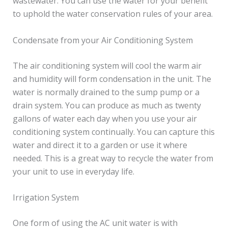
wastewater. You can use the water for your benefit
to uphold the water conservation rules of your area.
Condensate from your Air Conditioning System
The air conditioning system will cool the warm air
and humidity will form condensation in the unit. The
water is normally drained to the sump pump or a
drain system. You can produce as much as twenty
gallons of water each day when you use your air
conditioning system continually. You can capture this
water and direct it to a garden or use it where
needed. This is a great way to recycle the water from
your unit to use in everyday life.
Irrigation System
One form of using the AC unit water is with