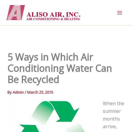
Skip
to
content
5 Ways in Which Air
Conditioning Water Can
Be Recycled
By
Admin
/
March 25, 2015
When the
summer
months
arrive,