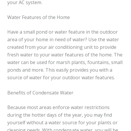
your AC system.
Water Features of the Home
Have a small pond or water feature in the outdoor
area of your home in need of water? Use the water
created from your air conditioning unit to provide
fresh water to your water features of the home. The
water can be used for marsh plants, fountains, small
ponds and more. This easily provides you with a
source of water for your outdoor water features.
Benefits of Condensate Water
Because most areas enforce water restrictions
during the hotter days of the year, you may find
yourself without a water source for your plants or
cleaning needs. With condensate water, you will be