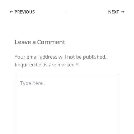
PREVIOUS
NEXT
Leave a Comment
Your email address will not be published.
Required fields are marked
*
Type
here..