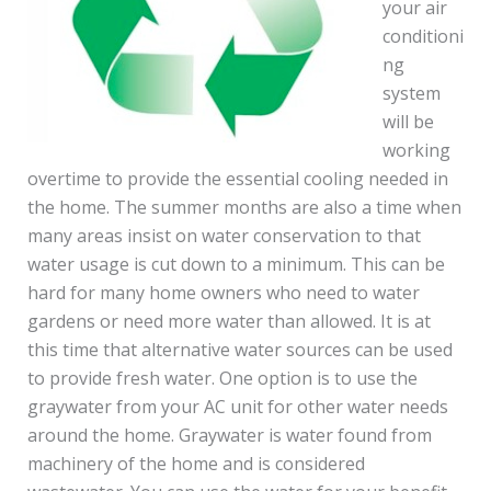
your air
conditioni
ng
system
will be
working
overtime to provide the essential cooling needed in
the home. The summer months are also a time when
many areas insist on water conservation to that
water usage is cut down to a minimum. This can be
hard for many home owners who need to water
gardens or need more water than allowed. It is at
this time that alternative water sources can be used
to provide fresh water. One option is to use the
graywater from your AC unit for other water needs
around the home. Graywater is water found from
machinery of the home and is considered