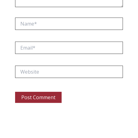
Name*
Email*
Website