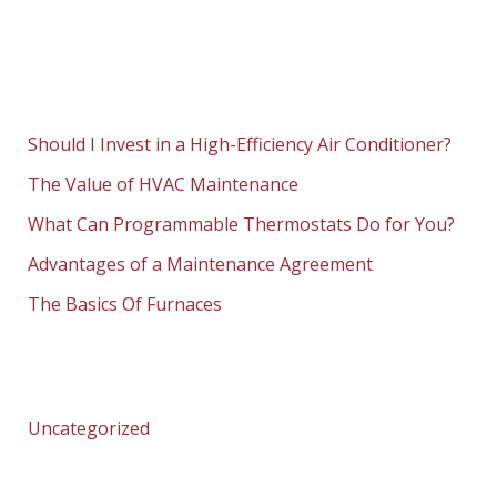
Should I Invest in a High-Efficiency Air Conditioner?
The Value of HVAC Maintenance
What Can Programmable Thermostats Do for You?
Advantages of a Maintenance Agreement
The Basics Of Furnaces
Uncategorized