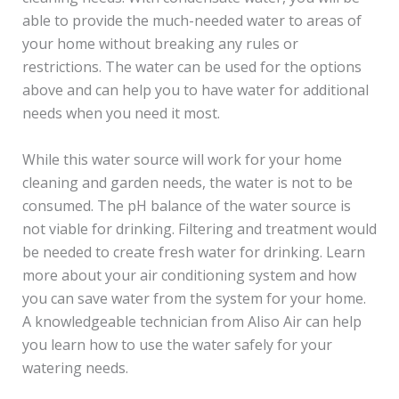
able to provide the much-needed water to areas of
your home without breaking any rules or
restrictions. The water can be used for the options
above and can help you to have water for additional
needs when you need it most.
While this water source will work for your home
cleaning and garden needs, the water is not to be
consumed. The pH balance of the water source is
not viable for drinking. Filtering and treatment would
be needed to create fresh water for drinking. Learn
more about your air conditioning system and how
you can save water from the system for your home.
A knowledgeable technician from Aliso Air can help
you learn how to use the water safely for your
watering needs.