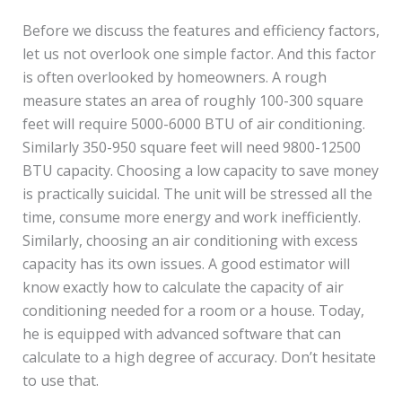
Before we discuss the features and efficiency factors,
let us not overlook one simple factor. And this factor
is often overlooked by homeowners. A rough
measure states an area of roughly 100-300 square
feet will require 5000-6000 BTU of air conditioning.
Similarly 350-950 square feet will need 9800-12500
BTU capacity. Choosing a low capacity to save money
is practically suicidal. The unit will be stressed all the
time, consume more energy and work inefficiently.
Similarly, choosing an air conditioning with excess
capacity has its own issues. A good estimator will
know exactly how to calculate the capacity of air
conditioning needed for a room or a house. Today,
he is equipped with advanced software that can
calculate to a high degree of accuracy. Don’t hesitate
to use that.