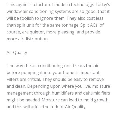
This again is a factor of modern technology. Today’s
window air conditioning systems are so good, that it
will be foolish to ignore them. They also cost less
than split unit for the same tonnage. Split ACs, of
course, are quieter, more pleasing, and provide
more air distribution.
Air Quality
The way the air conditioning unit treats the air
before pumping it into your home is important.
Filters are critical. They should be easy to remove
and clean. Depending upon where you live, moisture
management through humidifiers and dehumidifiers
might be needed. Moisture can lead to mold growth
and this will affect the Indoor Air Quality.