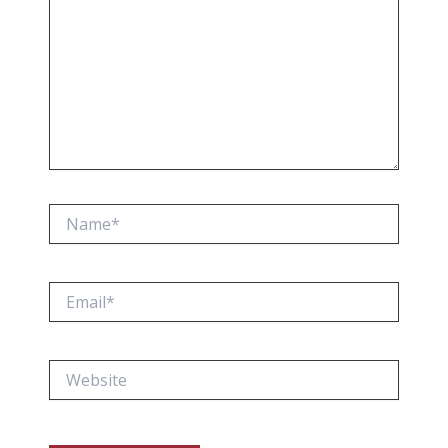
Name*
Email*
Website