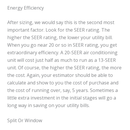
Energy Efficiency
After sizing, we would say this is the second most
important factor. Look for the SEER rating. The
higher the SEER rating, the lower your utility bill.
When you go near 20 or so in SEER rating, you get
extraordinary efficiency. A 20-SEER air conditioning
unit will cost just half as much to run as a 13-SEER
unit. Of course, the higher the SEER rating, the more
the cost. Again, your estimator should be able to
calculate and show to you the cost of purchase and
the cost of running over, say, 5 years. Sometimes a
little extra investment in the initial stages will go a
long way in saving on your utility bills.
Split Or Window