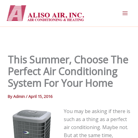
Skip
to
content
This Summer, Choose The
Perfect Air Conditioning
System For Your Home
By
Admin
/
April 15, 2016
You may be asking if there is
such as a thing as a perfect
air conditioning. Maybe not.
But at the same time,