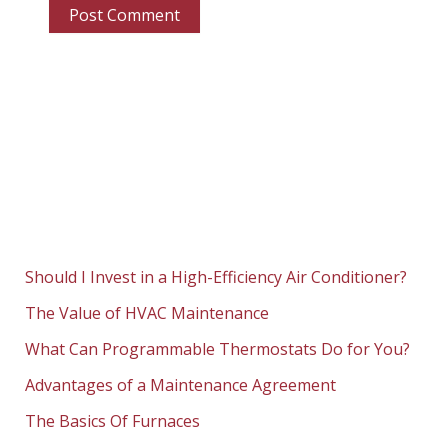
Should I Invest in a High-Efficiency Air Conditioner?
The Value of HVAC Maintenance
What Can Programmable Thermostats Do for You?
Advantages of a Maintenance Agreement
The Basics Of Furnaces