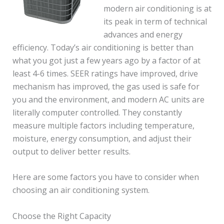
modern air conditioning is at
its peak in term of technical
advances and energy
efficiency. Today’s air conditioning is better than
what you got just a few years ago by a factor of at
least 4-6 times. SEER ratings have improved, drive
mechanism has improved, the gas used is safe for
you and the environment, and modern AC units are
literally computer controlled. They constantly
measure multiple factors including temperature,
moisture, energy consumption, and adjust their
output to deliver better results.
Here are some factors you have to consider when
choosing an air conditioning system.
Choose the Right Capacity