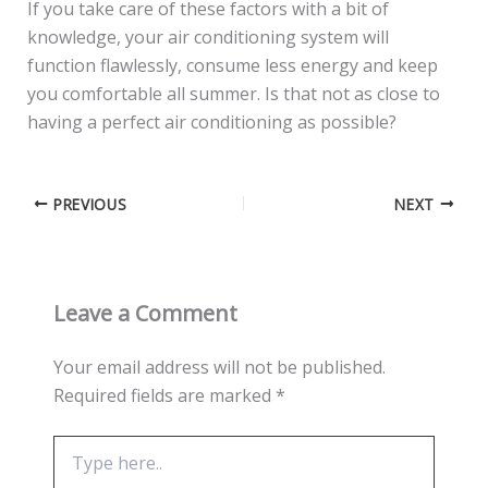
If you take care of these factors with a bit of
knowledge, your air conditioning system will
function flawlessly, consume less energy and keep
you comfortable all summer. Is that not as close to
having a perfect air conditioning as possible?
PREVIOUS
NEXT
Leave a Comment
Your email address will not be published.
Required fields are marked
*
Type
here..